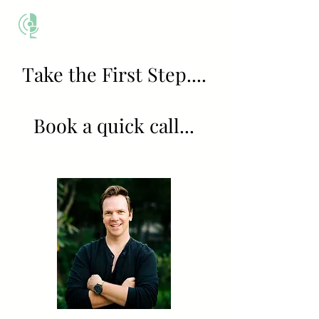
THE BUSINESS METHOD
Take the First Step....
Book a quick call...