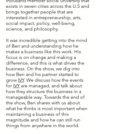
thousand member social university that
exists in seven cities across the U.S and
brings together people that are
interested in entrepreneurship, arts,
social impact, policy, well-being,
science, and philosophy.
It was incredible getting into the mind
of Beri and understanding how he
makes a business like this work. His
focus is on change and making a
difference, and this is what drives the
business. On the show, we dig into
how Beri and his partner started to
grow
IVY
. We discuss how the events
for
IVY
are managed, and talk about
how they structure the business in a
manageable way. Towards the end of
the show, Beri shares with us about
what he thinks is most important when
maintaining a business of this
magnitude and how he can still run
things from anywhere in the world.