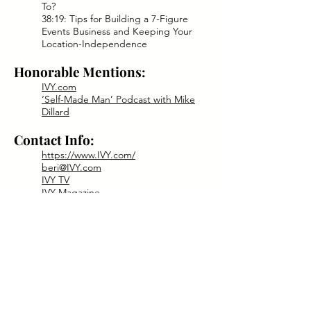
To?
38:19: Tips for Building a 7-Figure
Events Business and Keeping Your
Location-Independence
Honorable Mentions:
IVY.com
‘Self-Made Man’ Podcast with Mike
Dillard
Contact Info:
https://www.IVY.com/
beri@IVY.com
IVY TV
IVY Magazine
IVY Podcast