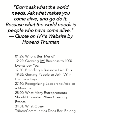
"Don't ask what the world
needs. Ask what makes you
come alive, and go do it.
Because what the world needs is
people who have come alive."
— Quote on IVY's Website by
Howard Thurman
01:29: Who is Beri Meric?
12:22: Growing
IVY
Business to 1000+
Events per Year
17:30: Branding a Business Like This
19:26: Getting People to Join
IVY
in
the Early Days
27:10: Recognizing Leaders to Add to
a Movement
28:20: What Many Entrepreneurs
Should Consider When Creating
Events
34:31: What Other
Tribes/Communities Does Beri Belong