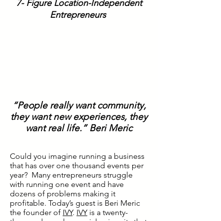
7- Figure Location-Independent
Entrepreneurs
“People really want community,
they want new experiences, they
want real life.” Beri Meric
Could you imagine running a business
that has over one thousand events per
year? Many entrepreneurs struggle
with running one event and have
dozens of problems making it
profitable. Today’s guest is Beri Meric
the founder of
IVY
.
IVY
is a twenty-