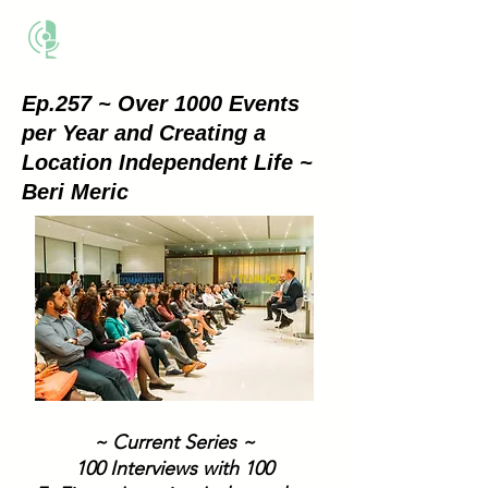
THE BUSINESS METHOD
Ep.257 ~ Over 1000 Events
per Year and Creating a
Location Independent Life ~
Beri Meric
~ Current Series ~
100 Interviews with 100