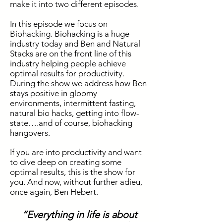
make it into two different episodes.
In this episode we focus on
Biohacking. Biohacking is a huge
industry today and Ben and Natural
Stacks are on the front line of this
industry helping people achieve
optimal results for productivity.
During the show we address how Ben
stays positive in gloomy
environments, intermittent fasting,
natural bio hacks, getting into flow-
state….and of course, biohacking
hangovers.
If you are into productivity and want
to dive deep on creating some
optimal results, this is the show for
you. And now, without further adieu,
once again, Ben Hebert.
“Everything in life is about