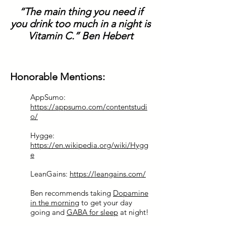
“The main thing you need if
you drink too much in a night is
Vitamin C.” Ben Hebert
Honorable Mentions:
AppSumo:
https://appsumo.com/contentstudi
o/
Hygge:
https://en.wikipedia.org/wiki/Hygg
e
LeanGains:
https://leangains.com/
Ben recommends taking
Dopamine
in the morning
to get your day
going and
GABA for sleep
at night!