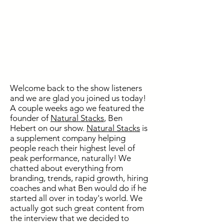
Welcome back to the show listeners
and we are glad you joined us today!
A couple weeks ago we featured the
founder of
Natural Stacks
, Ben
Hebert on our show.
Natural Stacks
is
a supplement company helping
people reach their highest level of
peak performance, naturally! We
chatted about everything from
branding, trends, rapid growth, hiring
coaches and what Ben would do if he
started all over in today's world. We
actually got such great content from
the interview that we decided to