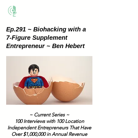
THE BUSINESS METHOD
Ep.291 ~ Biohacking with a
7-Figure Supplement
Entrepreneur ~ Ben Hebert
~ Current Series ~
100 Interviews with 100 Location
Independent Entrepreneurs That Have
Over $1,000,000 in Annual Revenue