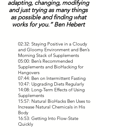
adapting, changing, modifying
and just trying as many things
as possible and finding what
works for you.” Ben Hebert
02:32: Staying Positive in a Cloudy
and Gloomy Environment and Ben’s
Morning Stack of Supplements
05:00: Ben’s Recommended
Supplements and BioHacking for
Hangovers
07:44: Ben on Intermittent Fasting
10:47: Upgrading Diets Regularly
14:08: Long-Term Effects of Using
Supplements
15:57: Natural BioHacks Ben Uses to
Increase Natural Chemicals in His
Body
16:53: Getting Into Flow-State
Quickly