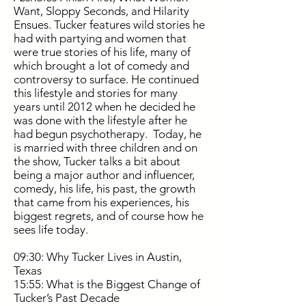
Want, Sloppy Seconds, and Hilarity
Ensues. Tucker features wild stories he
had with partying and women that
were true stories of his life, many of
which brought a lot of comedy and
controversy to surface. He continued
this lifestyle and stories for many
years until 2012 when he decided he
was done with the lifestyle after he
had begun psychotherapy. Today, he
is married with three children and on
the show, Tucker talks a bit about
being a major author and influencer,
comedy, his life, his past, the growth
that came from his experiences, his
biggest regrets, and of course how he
sees life today.
09:30: Why Tucker Lives in Austin,
Texas
15:55: What is the Biggest Change of
Tucker’s Past Decade