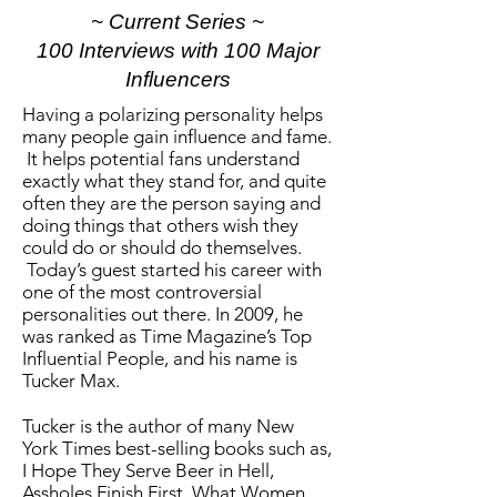
~ Current Series ~
100 Interviews with 100 Major
Influencers
Having a polarizing personality helps
many people gain influence and fame.
It helps potential fans understand
exactly what they stand for, and quite
often they are the person saying and
doing things that others wish they
could do or should do themselves.
Today’s guest started his career with
one of the most controversial
personalities out there. In 2009, he
was ranked as Time Magazine’s Top
Influential People, and his name is
Tucker Max.
Tucker is the author of many New
York Times best-selling books such as,
I Hope They Serve Beer in Hell,
Assholes Finish First, What Women