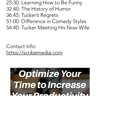
25:30: Learning How to Be Funny
32:40: The History of Humor
36:45: Tucker’s Regrets
51:00: Difference in Comedy Styles
54:40: Tucker Meeting His Now Wife
Contact Info:
https://scribemedia.com