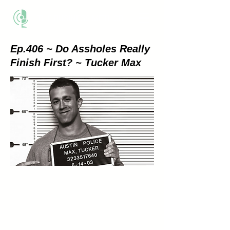
THE BUSINESS METHOD
Ep.406 ~ Do Assholes Really
Finish First? ~ Tucker Max