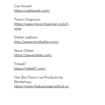
Cat Howell
https://cathowell.com/
Trevor Chapman
https://www.trevorchapman.com/h
ome
Vishen Lakhiani
http://www.mindvalley.com/
Steve Olsher
https://steveolsher.com/
Tribe47
https://tribe47.com/
Get Shit Done Live Productivity
Workshops
https://www.thebusinessmethod.co
m/