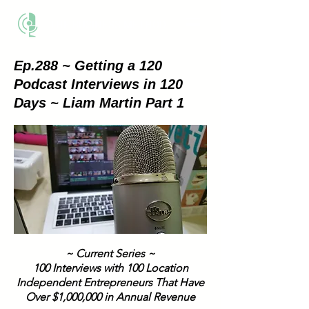
THE BUSINESS METHOD
Ep.288 ~ Getting a 120
Podcast Interviews in 120
Days ~ Liam Martin Part 1
~ Current Series ~
100 Interviews with 100 Location
Independent Entrepreneurs That Have
Over $1,000,000 in Annual Revenue