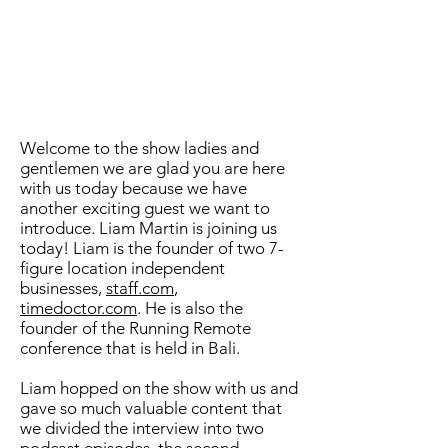
Welcome to the show ladies and
gentlemen we are glad you are here
with us today because we have
another exciting guest we want to
introduce. Liam Martin is joining us
today! Liam is the founder of two 7-
figure location independent
businesses,
staff.com
,
timedoctor.com
. He is also the
founder of the Running Remote
conference that is held in Bali.
Liam hopped on the show with us and
gave so much valuable content that
we divided the interview into two