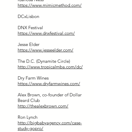
https://www.mimicmethod.com/
DCxLisbon
DNX Festival
https://www.dnxfestival.com/
Jesse Elder
https://www.jesseelder.com/
The D.C. (Dynamite Circle)
http://www.tropicalmba.com/dc/
Dry Farm Wines
https://www.dryfarmwines.com/
Alex Brown, co-founder of Dollar
Beard Club
http://thealexbrown.com/
Ron Lynch
http://bigbabyagency.com/case-
study-gopro/