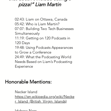
pizza!” Liam Martin
02:43: Liam on Ottawa, Canada
05:42: Who is Liam Martin?
07:07: Building Two Tech Businesses
Simultaneously
11:19: Getting on 120 Podcasts in
120 Days
19:48: Using Podcasts Appearances
to Grow a Conference
24:49: What the Podcasting World
Needs Based on Liam’s Podcasting
Experience
Honorable Mentions:
Necker Island
https://en.wikipedia.org/wiki/Necke
r_Island_(British_Virgin_Islands)
Idahosa Ness