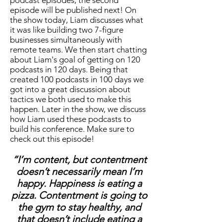
podcast episodes, the second
episode will be published next! On
the show today, Liam discusses what
it was like building two 7-figure
businesses simultaneously with
remote teams. We then start chatting
about Liam's goal of getting on 120
podcasts in 120 days. Being that
created 100 podcasts in 100 days we
got into a great discussion about
tactics we both used to make this
happen. Later in the show, we discuss
how Liam used these podcasts to
build his conference. Make sure to
check out this episode!
“I’m content, but contentment
doesn’t necessarily mean I’m
happy. Happiness is eating a
pizza. Contentment is going to
the gym to stay healthy, and
that doesn’t include eating a