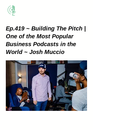
THE BUSINESS METHOD
Ep.419 ~ Building The Pitch |
One of the Most Popular
Business Podcasts in the
World ~ Josh Muccio