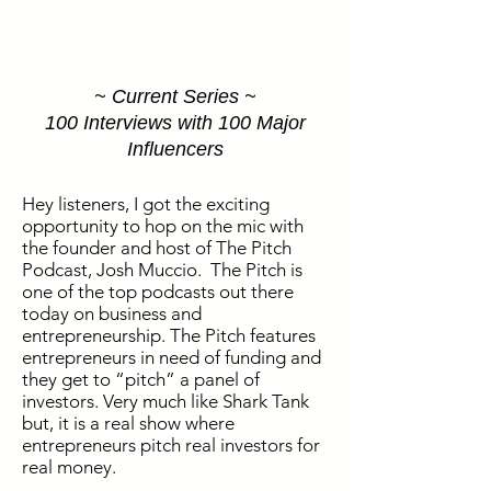
~ Current Series ~
100 Interviews with 100 Major
Influencers
Hey listeners, I got the exciting
opportunity to hop on the mic with
the founder and host of The Pitch
Podcast, Josh Muccio. The Pitch is
one of the top podcasts out there
today on business and
entrepreneurship. The Pitch features
entrepreneurs in need of funding and
they get to “pitch” a panel of
investors. Very much like Shark Tank
but, it is a real show where
entrepreneurs pitch real investors for
real money.