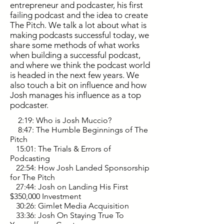
entrepreneur and podcaster, his first
failing podcast and the idea to create
The Pitch. We talk a lot about what is
making podcasts successful today, we
share some methods of what works
when building a successful podcast,
and where we think the podcast world
is headed in the next few years. We
also touch a bit on influence and how
Josh manages his influence as a top
podcaster.
2:19: Who is Josh Muccio?
8:47: The Humble Beginnings of The
Pitch
15:01: The Trials & Errors of
Podcasting
22:54: How Josh Landed Sponsorship
for The Pitch
27:44: Josh on Landing His First
$350,000 Investment
30:26: Gimlet Media Acquisition
33:36: Josh On Staying True To