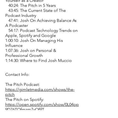
Yourself as a Creator
40:24: The Pitch in 5 Years
43:45: The Current State of The
Podcast Industry
47:41: Josh On Achieving Balance As
A Podcaster
54:17: Podcast Technology Trends on
Apple, Spotify and Google
1:00:10: Josh On Managing His
Influence
1:07:36: Josh on Personal &
Professional Growth
1:14:30: Where to Find Josh Muccio
Contact Info:
The Pitch Podcast:
https://gimletmedia.com/shows/the-
pitch
The Pitch on Spotify:
https://open.spotify.com/show/0L04op
9D76TOfmzm7yOf9T
Instagram: