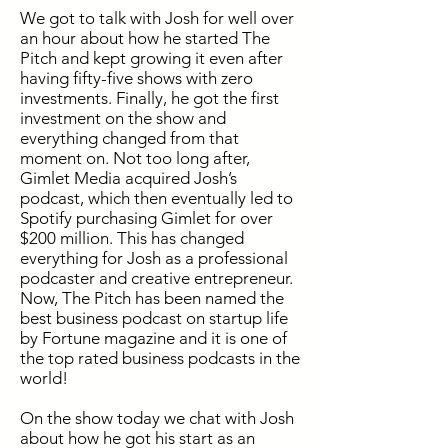
We got to talk with Josh for well over
an hour about how he started The
Pitch and kept growing it even after
having fifty-five shows with zero
investments. Finally, he got the first
investment on the show and
everything changed from that
moment on. Not too long after,
Gimlet Media acquired Josh’s
podcast, which then eventually led to
Spotify purchasing Gimlet for over
$200 million. This has changed
everything for Josh as a professional
podcaster and creative entrepreneur.
Now, The Pitch has been named the
best business podcast on startup life
by Fortune magazine and it is one of
the top rated business podcasts in the
world!
On the show today we chat with Josh
about how he got his start as an