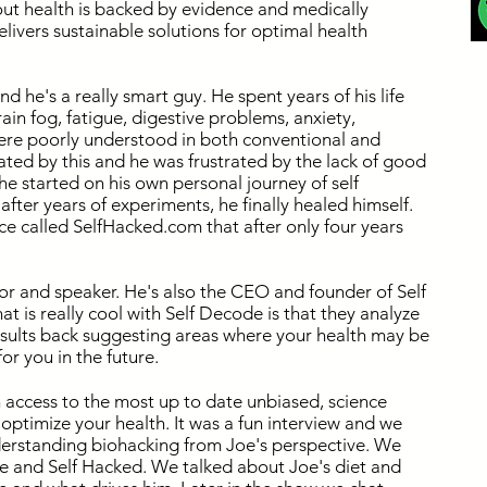
out health is backed by evidence and medically
livers sustainable solutions for optimal health
nd he's a really smart guy. He spent years of his life
ain fog, fatigue, digestive problems, anxiety,
were poorly understood in both conventional and
ated by this and he was frustrated by the lack of good
he started on his own personal journey of self
fter years of experiments, he finally healed himself.
ce called SelfHacked.com that after only four years
hor and speaker. He's also the CEO and founder of Self
 is really cool with Self Decode is that they analyze
sults back suggesting areas where your health may be
or you in the future.
n access to the most up to date unbiased, science
optimize your health. It was a fun interview and we
nderstanding biohacking from Joe's perspective. We
e and Self Hacked. We talked about Joe's diet and