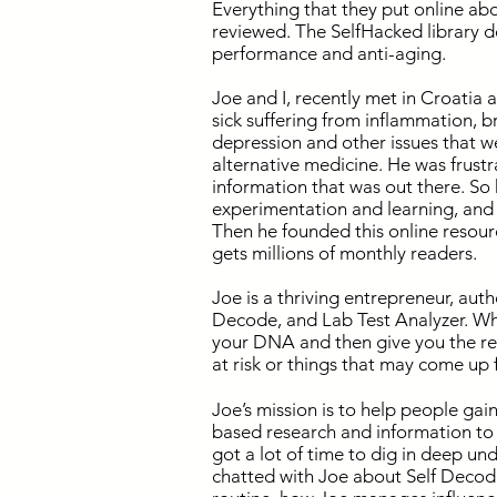
Everything that they put online ab
reviewed. The SelfHacked library de
performance and anti-aging.
Joe and I, recently met in Croatia a
sick suffering from inflammation, br
depression and other issues that 
alternative medicine. He was frustr
information that was out there. So 
experimentation and learning, and a
Then he founded this online resour
gets millions of monthly readers.
Joe is a thriving entrepreneur, aut
Decode, and Lab Test Analyzer. What
your DNA and then give you the re
at risk or things that may come up f
Joe’s mission is to help people gai
based research and information to 
got a lot of time to dig in deep u
chatted with Joe about Self Decod