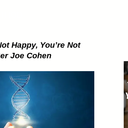
ETHOD
About
Pod
Not Happy, You’re Not
ker Joe Cohen