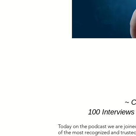
~ C
100 Interviews
Today on the podcast we are joine
of the most recognized and trusted 