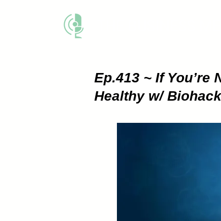
THE BUSINESS M
Ep.413 ~ If You’re 
Healthy w/ Biohac