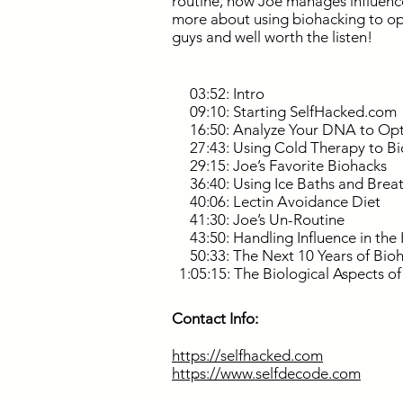
routine, how Joe manages influence
more about using biohacking to opti
guys and well worth the listen!
03:52: Intro
09:10: Starting SelfHacked.com
16:50: Analyze Your DNA to Opt
27:43: Using Cold Therapy to B
29:15: Joe’s Favorite Biohacks
36:40: Using Ice Baths and Brea
40:06: Lectin Avoidance Diet
41:30: Joe’s Un-Routine
43:50: Handling Influence in the 
50:33: The Next 10 Years of Bio
1:05:15: The Biological Aspects o
Contact Info:
https://selfhacked.com
https://www.selfdecode.com
.