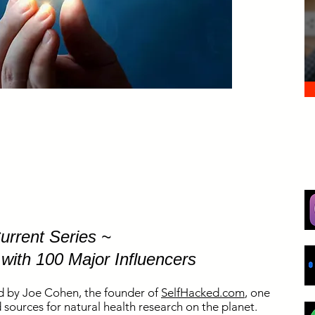
urrent Series ~
 with 100 Major Influencers
d by Joe Cohen, the founder of
SelfHacked.com
, one
sources for natural health research on the planet.