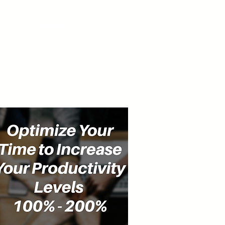
cast
Community
Events