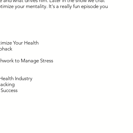
 and what drives him. Later in the show we chat
mize your mentality. It's a really fun episode you
imize Your Health
iohack
thwork to Manage Stress
Health Industry
hacking
f Success