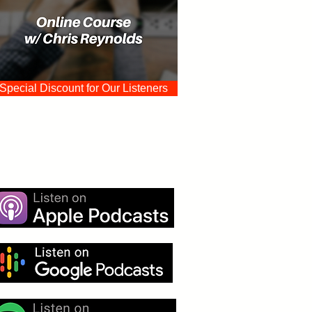
Special Discount for Our Listeners