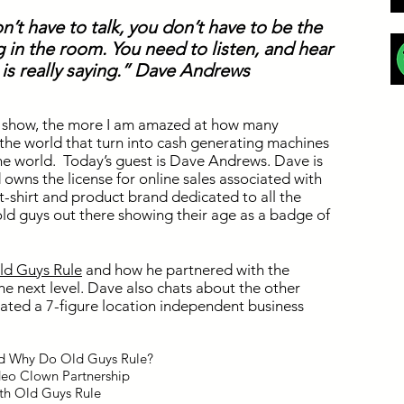
on’t have to talk, you don’t have to be the
 in the room. You need to listen, and hear
is really saying.” Dave Andrews
he show, the more I am amazed at how many
 the world that turn into cash generating machines
he world. Today’s guest is Dave Andrews. Dave is
owns the license for online sales associated with
 t-shirt and product brand dedicated to all the
old guys out there showing their age as a badge of
ld Guys Rule
and how he partnered with the
he next level. Dave also chats about the other
ated a 7-figure location independent business
nd Why Do Old Guys Rule?
odeo Clown Partnership
ith Old Guys Rule