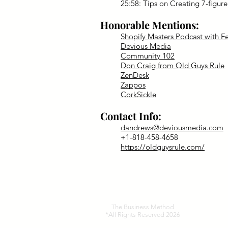
25:58: Tips on Creating 7-figur
Honorable Mentions:
Shopify Masters Podcast with Fe
Devious Media
Community 102
Don Craig from Old Guys Rule
ZenDesk
Zappos
CorkSickle
Contact Info:
dandrews@deviousmedia.com
+1-818-458-4658
https://oldguysrule.com/
The Business Method
*All Rights Reserved 2026