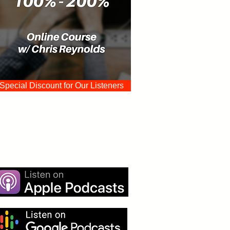
Special Discount for Our Listeners