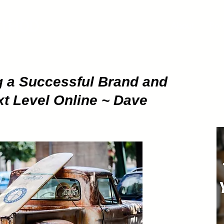
ETHOD
About
Pod
g a Successful Brand and
ext Level Online ~ Dave