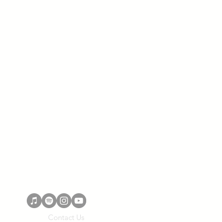
Contact Us