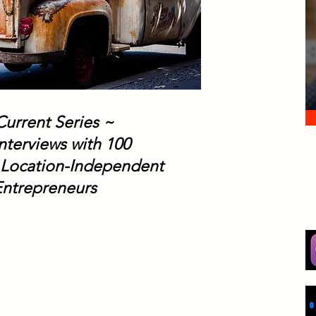
Current Series ~
nterviews with 100
 Location-Independent
Entrepreneurs