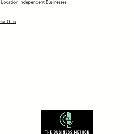
e Location Independent Businesses
lix Thea