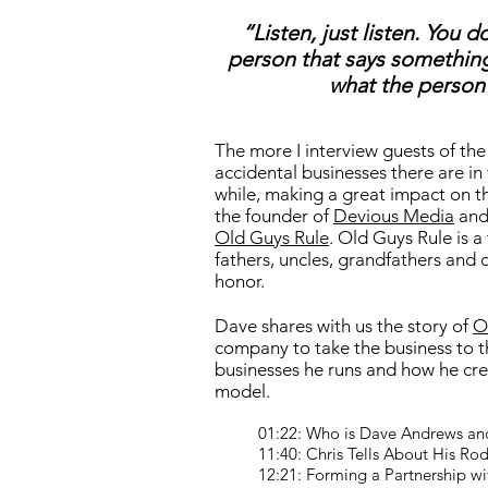
“Listen, just listen. You d
person that says something
what the person 
The more I interview guests of t
accidental businesses there are in
while, making a great impact on t
the founder of
Devious Media
and 
Old Guys Rule
. Old Guys Rule is a
fathers, uncles, grandfathers and 
honor.
Dave shares with us the story of
O
company to take the business to t
businesses he runs and how he cre
model.
01:22: Who is Dave Andrews a
11:40: Chris Tells About His R
12:21: Forming a Partnership w