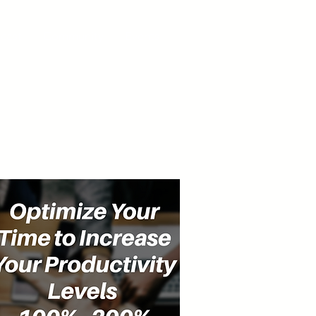
cast
Community
Events