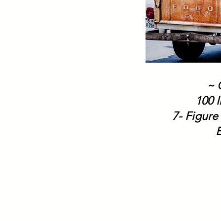
~ 
100 I
7- Figure