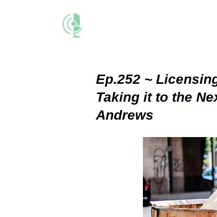
THE BUSINESS M
Ep.252 ~ Licensin
Taking it to the N
Andrews