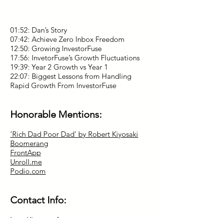
01:52: Dan’s Story
07:42: Achieve Zero Inbox Freedom
12:50: Growing InvestorFuse
17:56: InvetorFuse’s Growth Fluctuations
19:39: Year 2 Growth vs Year 1
22:07: Biggest Lessons from Handling
Rapid Growth From InvestorFuse
Honorable Mentions:
‘Rich Dad Poor Dad’ by Robert Kiyosaki
Boomerang
FrontApp
Unroll.me
Podio.com
Contact Info: