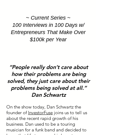
~ Current Series ~
100 Interviews in 100 Days w/
Entrepreneurs That Make Over
$100k per Year
“People really don’t care about
how their problems are being
solved, they just care about their
problems being solved at all.”
Dan Schwartz
On the show today, Dan Schwartz the
founder of
InvestorFuse
joins us to tell us
about the recent rapid growth of his
business. Dan used to be a touring
musician for a funk band and decided to