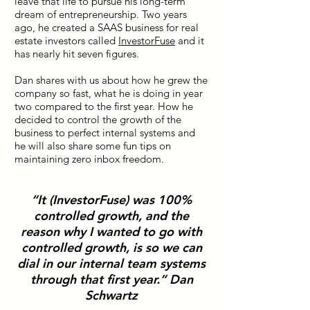
leave that life to pursue his long-term
dream of entrepreneurship. Two years
ago, he created a SAAS business for real
estate investors called
InvestorFuse
and it
has nearly hit seven figures.
Dan shares with us about how he grew the
company so fast, what he is doing in year
two compared to the first year. How he
decided to control the growth of the
business to perfect internal systems and
he will also share some fun tips on
maintaining zero inbox freedom.
“It (InvestorFuse) was 100%
controlled growth, and the
reason why I wanted to go with
controlled growth, is so we can
dial in our internal team systems
through that first year.” Dan
Schwartz