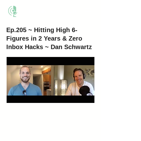
THE BUSINESS METHOD
Ep.205 ~ Hitting High 6-
Figures in 2 Years & Zero
Inbox Hacks ~ Dan Schwartz