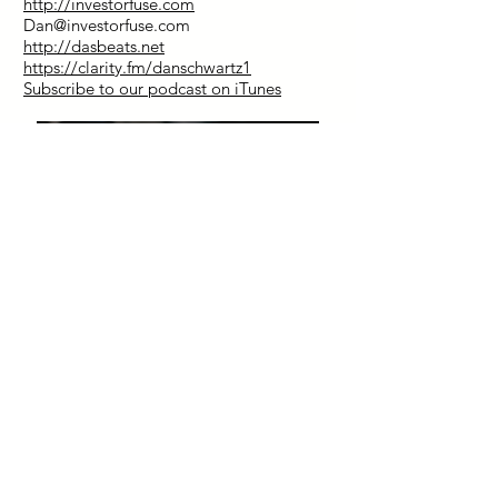
http://investorfuse.com
Dan@investorfuse.com
http://dasbeats.net
https://clarity.fm/danschwartz1
Subscribe to our podcast on iTunes
Special Discount for Our Listeners