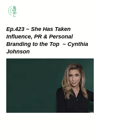
THE BUSINESS METHOD
Ep.423 ~ She Has Taken
Influence, PR & Personal
Branding to the Top ~ Cynthia
Johnson