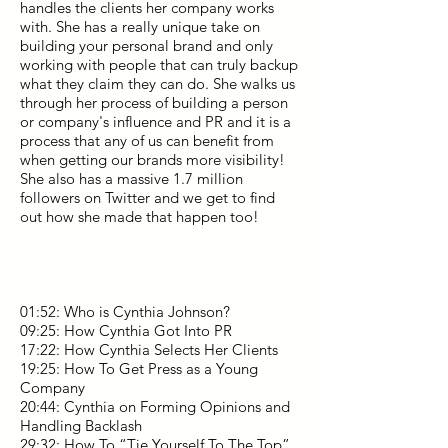
handles the clients her company works
with. She has a really unique take on
building your personal brand and only
working with people that can truly backup
what they claim they can do. She walks us
through her process of building a person
or company's influence and PR and it is a
process that any of us can benefit from
when getting our brands more visibility!
She also has a massive 1.7 million
followers on Twitter and we get to find
out how she made that happen too!
01:52: Who is Cynthia Johnson?
09:25: How Cynthia Got Into PR
17:22: How Cynthia Selects Her Clients
19:25: How To Get Press as a Young
Company
20:44: Cynthia on Forming Opinions and
Handling Backlash
29:32: How To “Tie Yourself To The Top”