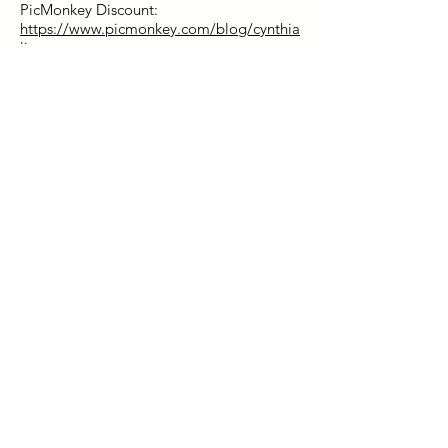
PicMonkey Discount:
https://www.picmonkey.com/blog/cynthia
live
.