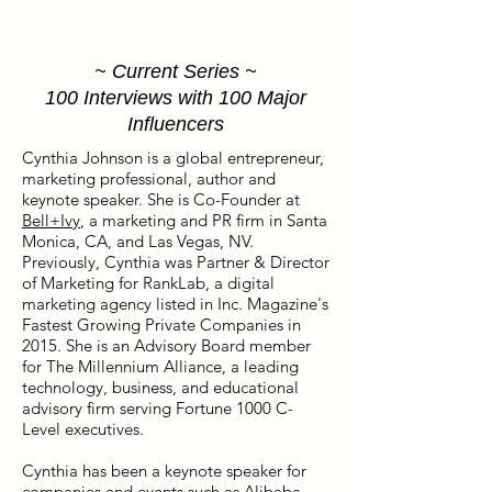
~ Current Series ~
100 Interviews with 100 Major
Influencers
Cynthia Johnson is a global entrepreneur,
marketing professional, author and
keynote speaker. She is Co-Founder at
Bell+Ivy
, a marketing and PR firm in Santa
Monica, CA, and Las Vegas, NV.
Previously, Cynthia was Partner & Director
of Marketing for RankLab, a digital
marketing agency listed in Inc. Magazine's
Fastest Growing Private Companies in
2015. She is an Advisory Board member
for The Millennium Alliance, a leading
technology, business, and educational
advisory firm serving Fortune 1000 C-
Level executives.
Cynthia has been a keynote speaker for
companies and events such as Alibaba