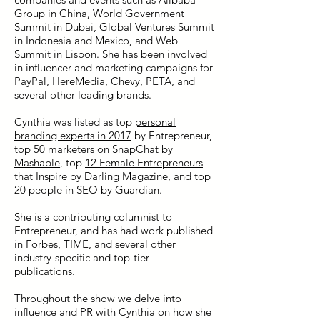
Group in China, World Government
Summit in Dubai, Global Ventures Summit
in Indonesia and Mexico, and Web
Summit in Lisbon. She has been involved
in influencer and marketing campaigns for
PayPal, HereMedia, Chevy, PETA, and
several other leading brands.
Cynthia was listed as top
personal
branding experts in 2017
by Entrepreneur,
top
50 marketers on SnapChat by
Mashable
, top
12 Female Entrepreneurs
that Inspire by Darling Magazine
, and top
20 people in SEO by Guardian.
She is a contributing columnist to
Entrepreneur, and has had work published
in Forbes, TIME, and several other
industry-specific and top-tier
publications.
Throughout the show we delve into
influence and PR with Cynthia on how she