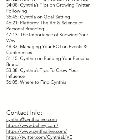
34:08: Cynthia’s Tips on Growing Twitter
Following
35:45: Cynthia on Goal Setting
46:21: Platform: The Art & Science of
Personal Branding
47:13: The Importance of Knowing Your
Why
48:33: Managing Your ROI on Events &
Conferences
51:15: Cynthia on Building Your Personal
Brand
53:38: Cynthia’s Tips To Grow Your
Influence
56:05: Where to Find Cynthia
Contact Info:
cynthia@cynthialive.com
https://www.bellivy.com/
https://www.cynthialive.com/
https://twitter.com/CynthiaLIVE